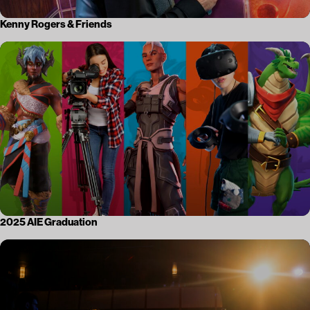
Kenny Rogers & Friends
2025 AIE Graduation