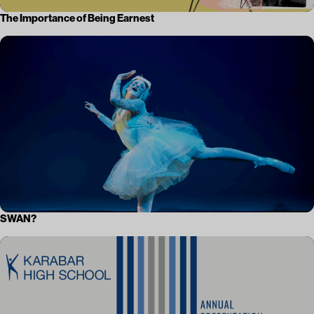
The Importance of Being Earnest
SWAN?