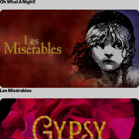
Oh What A Night!
Les Misérables