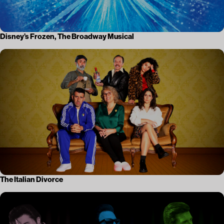
Disney’s Frozen, The Broadway Musical
The Italian Divorce