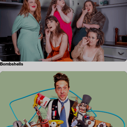
Bombshells