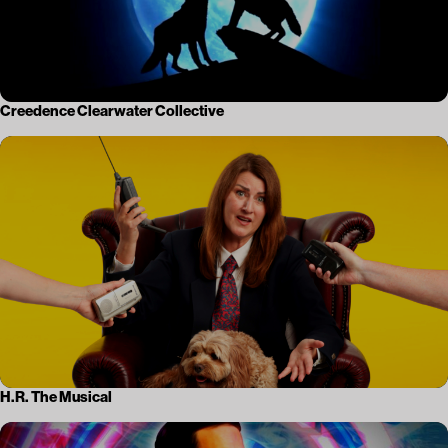
Creedence Clearwater Collective
H.R. The Musical