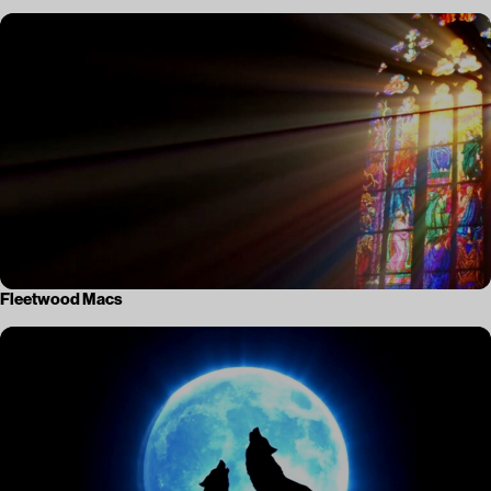
Fleetwood Macs