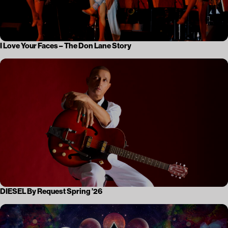
I Love Your Faces – The Don Lane Story
DIESEL By Request Spring ’26