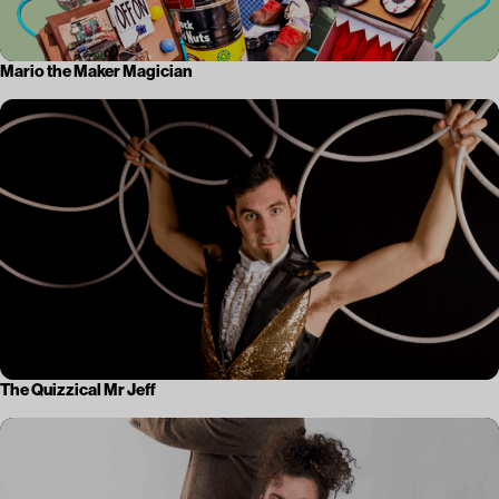
Mario the Maker Magician
The Quizzical Mr Jeff