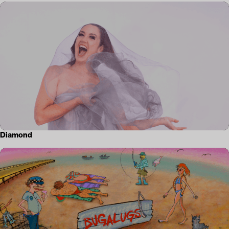
Diamond