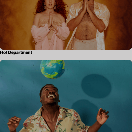
Hot Department