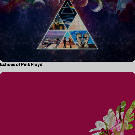
Echoes of Pink Floyd