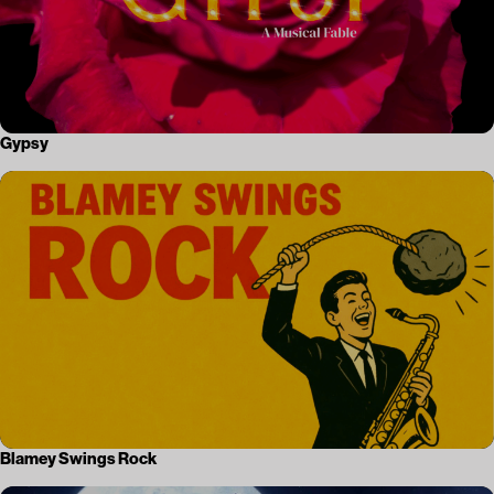
Gypsy
Blamey Swings Rock