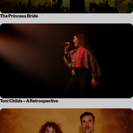
The Princess Bride
Toni Childs – A Retrospective