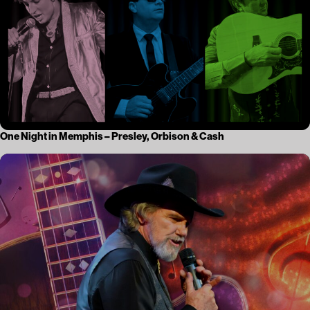
One Night in Memphis – Presley, Orbison & Cash