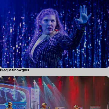
Blaque Showgirls