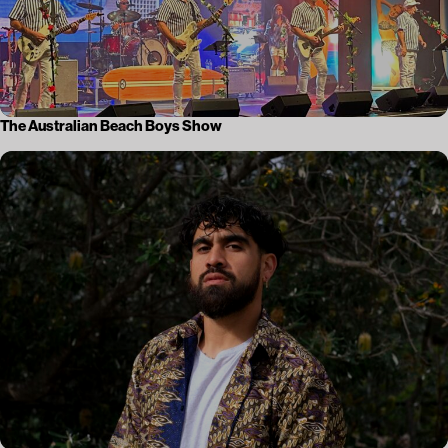
The Australian Beach Boys Show