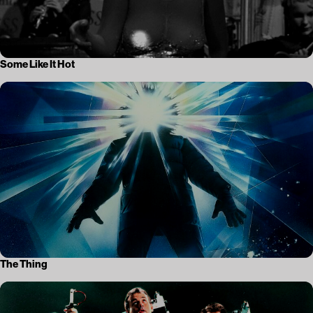
Some Like It Hot
The Thing