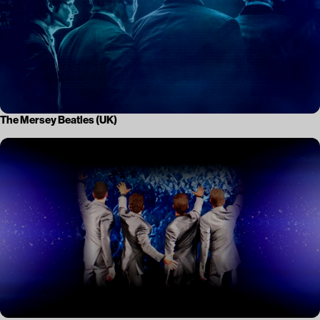
The Mersey Beatles (UK)