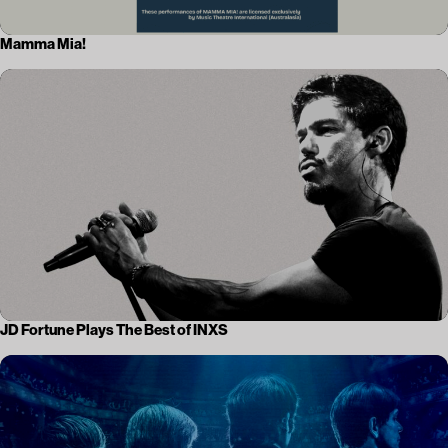
Mamma Mia!
JD Fortune Plays The Best of INXS