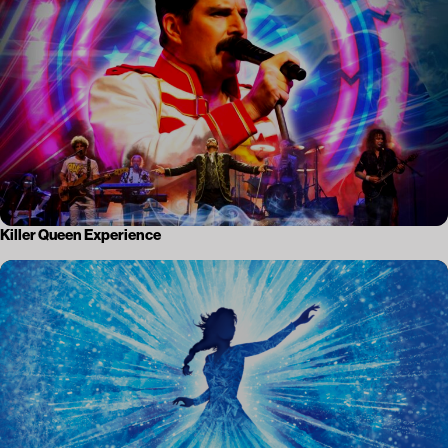
Killer Queen Experience