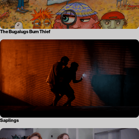
The Bugalugs Bum Thief
Saplings