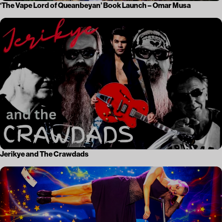
‘The Vape Lord of Queanbeyan’ Book Launch – Omar Musa
Jerikye and The Crawdads