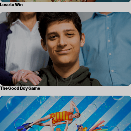
Lose to Win
The Good Boy Game