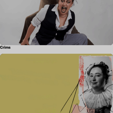
Crims