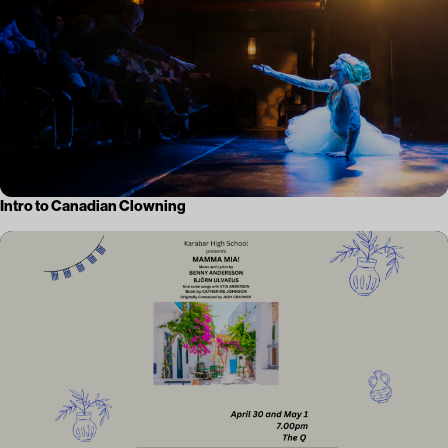
Intro to Canadian Clowning