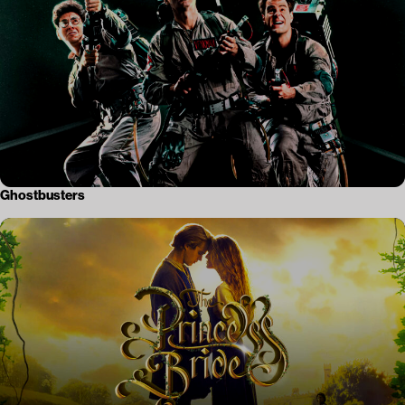
Ghostbusters