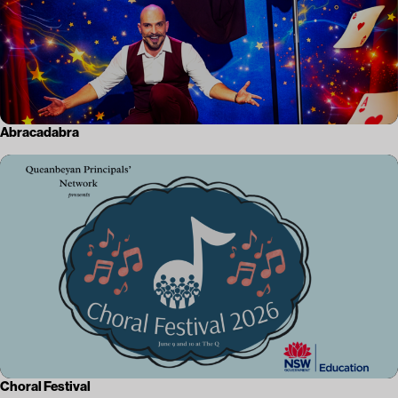
Abracadabra
Choral Festival