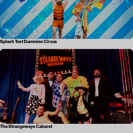
Splash Test Dummies Circus
The Strangeways Cabaret