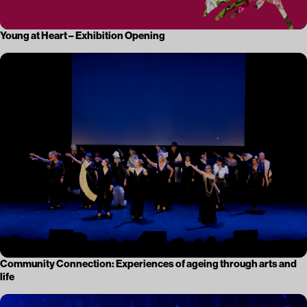
Young at Heart – Exhibition Opening
Community Connection: Experiences of ageing through arts and
life