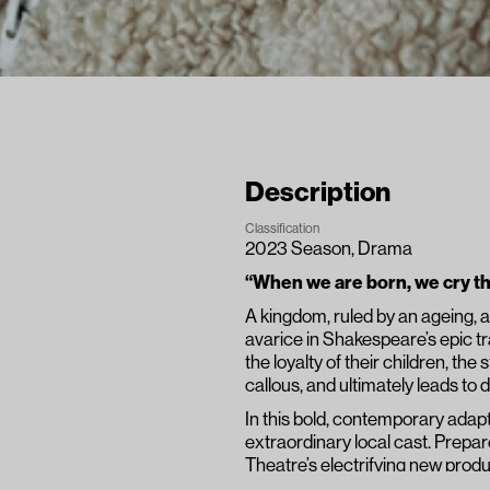
Description
Classification
2023 Season
, 
Drama
“When we are born, we cry tha
A kingdom, ruled by an ageing, au
avarice in Shakespeare’s epic t
the loyalty of their children, th
callous, and ultimately leads t
In this bold, contemporary adapt
extraordinary local cast. Prepar
Theatre’s electrifying new produ
proportions.