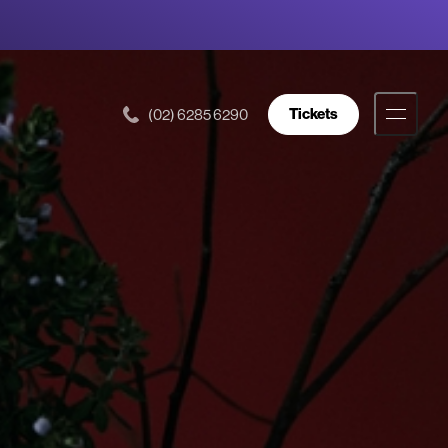
Tickets
(02) 6285 6290