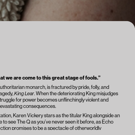
t we are come to this great stage of fools.”
thoritarian monarch, is fractured by pride, folly, and
ragedy,
King Lear
. When the deteriorating King misjudges
e struggle for power becomes unflinchingly violent and
o devastating consequences.
ation, Karen Vickery stars as the titular King alongside an
e to see The Q as you’ve never seen it before, as Echo
ction promises to be a spectacle of otherworldly