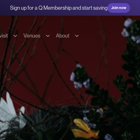
Sign up for a Q Membership and start saving
Join now
isit
Venues
About
g & transport
Hire our spaces
About us
s
Commercial Fees & Charges
Our team
ions
Community Fees & Charges
Our partners
bility
Conditions of hire
History
on
Tech specs
Contact