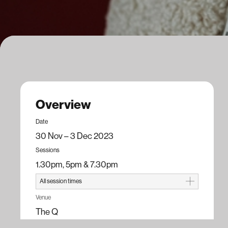
Overview
Date
30 Nov – 3 Dec 2023
Sessions
1.30pm, 5pm & 7.30pm
All session times
Opening Night
Venue
7.30pm, Thu 30 Nov 23
The Q
Season
Running time