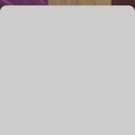
Overview
Date
Friday, 15 May 2026
Time
8pm
Venue
The B
Running time
120 minutes, incl. 20 minute interval
Audience advice
Haze effects & strobe lighting
Tickets
All tickets $69.90