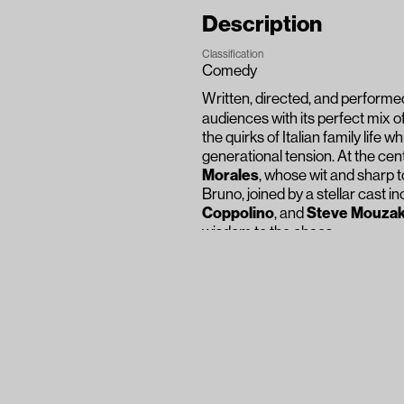
Description
Classification
Comedy
Written, directed, and perform
audiences with its perfect mix o
the quirks of Italian family life 
generational tension. At the cen
Morales
, whose wit and sharp t
Bruno, joined by a stellar cast i
Coppolino
, and
Steve Mouzak
wisdom to the chaos.
The ensemble’s chemistry is ele
heartfelt reflection. While rooted
conflict, tradition, and unbreak
thunderous applause confirmed 
while holding up a mirror to life its