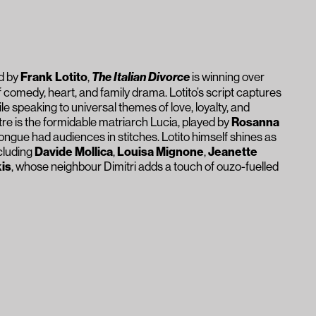
ed by
Frank Lotito
,
The Italian Divorce
is winning over
f comedy, heart, and family drama. Lotito’s script captures
while speaking to universal themes of love, loyalty, and
tre is the formidable matriarch Lucia, played by
Rosanna
ongue had audiences in stitches. Lotito himself shines as
ncluding
Davide Mollica
,
Louisa Mignone
,
Jeanette
is
, whose neighbour Dimitri adds a touch of ouzo-fuelled
ctric, moving seamlessly from belly laughs to moments of
 in Italian-Australian culture, the play’s themes of family
able bonds resonate with everyone. On opening night, the
it:
The Italian Divorce
is a rare comedy that entertains
elf.