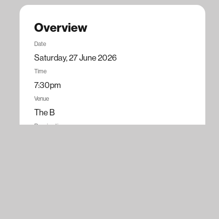
Overview
Date
Saturday, 27 June 2026
Time
7:30pm
Venue
The B
Running time
100 minutes
Tickets
$79.90
Book now