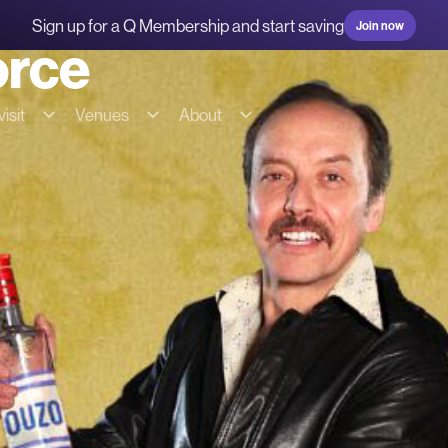
Sign up for a Q Membership and start saving
Join now
orce
isit
Venues
About
g & transport
Hire our spaces
About us
s
Commercial Fees & Charges
Our team
ions
Community Fees & Charges
Our partners
bility
Conditions of hire
History
on
Tech specs
Contact