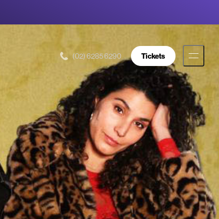
(02) 6285 6290
Tickets