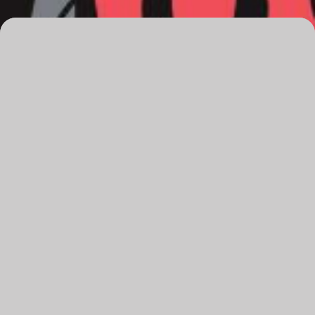
Overview
Date
Saturday, 14 June 2025
Time
8pm
Venue
The Q
Running time
120 minutes, incl. 20 minute interval
Audience advice
Coarse language, adult themes.
Recommended for ages 15+
Tickets