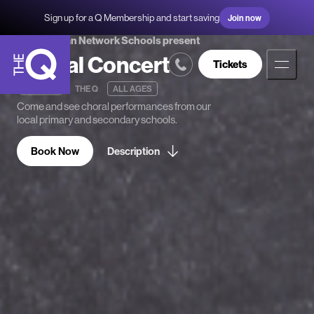
Sign up for a Q Membership and start saving
Join now
Queanbeyan Network Schools present
Choral Concert
Tickets
21 MAY 25
THE Q
ALL AGES
The
Come and see choral performances from our
Q
local primary and secondary schools.
Book Now
Description