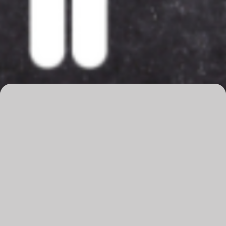
Overview
Dates
21-22 May 2025
Time
6:30pm
Venue
The Q