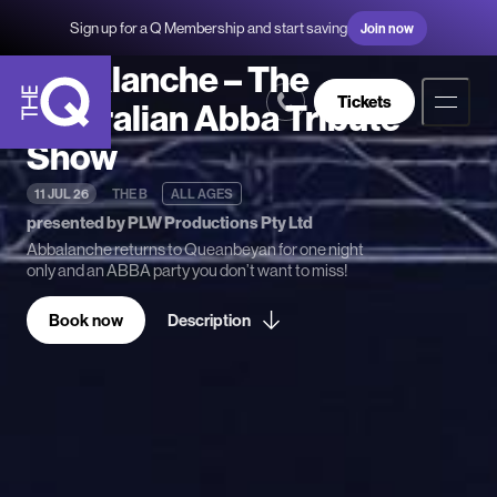
Sign up for a Q Membership and start saving
Join now
Abbalanche – The
Tickets
Australian Abba Tribute
Show
The
Q
11 JUL 26
THE B
ALL AGES
presented by PLW Productions Pty Ltd
Abbalanche returns to Queanbeyan for one night
only and an ABBA party you don’t want to miss!
Book now
Description