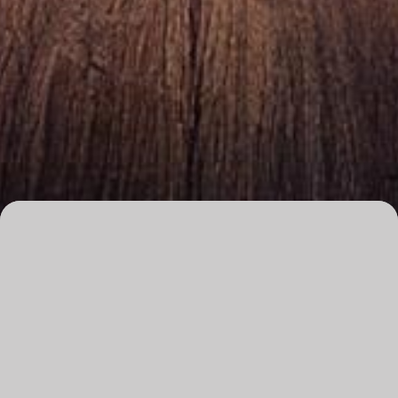
Overview
Date
Saturday, 11 July 2026
Time
8pm