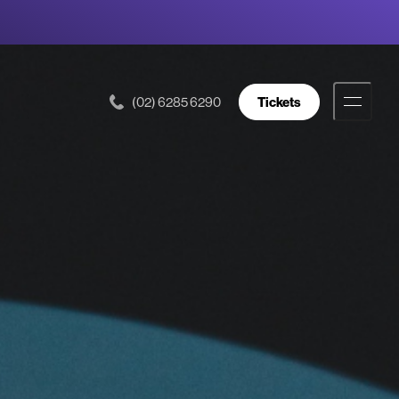
(02) 6285 6290
Tickets