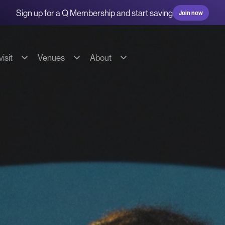
Sign up for a Q Membership and start saving
Join now
isit
Venues
About
g & transport
Hire our spaces
About us
s
Commercial Fees & Charges
Our team
ions
Community Fees & Charges
Our partners
bility
Conditions of hire
History
on
Tech specs
Contact