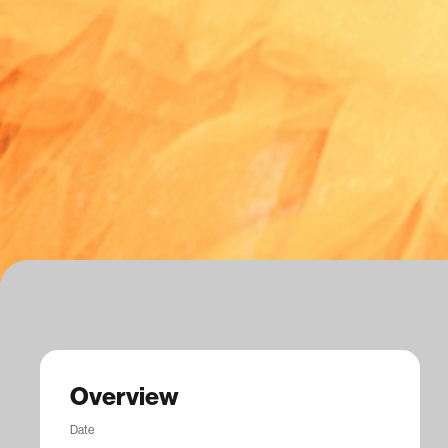
Overview
Date