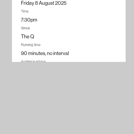
Friday 8 August 2025
Time
7:30pm
Venue
The Q
Running time
90 minutes, no interval
Audience advice
Contains discussions of mental health, adult
themes, and strong language.
Recommended for ages 16+
Tickets
$30 – $69.90
All ticket prices
Book now
Adult
$69.90