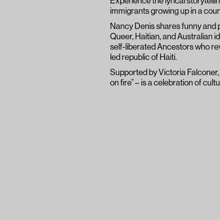
Experience the lyrical storytelli
immigrants growing up in a count
Nancy Denis shares funny and pi
Queer, Haitian, and Australian i
self-liberated Ancestors who rev
led republic of Haiti.
Supported by Victoria Falconer
on fire” – is a celebration of cult
To say that M’ap Boulé is a
understatement; it is a voice
demonstrates itself to be, q
most to hear.
Suzy Goes See