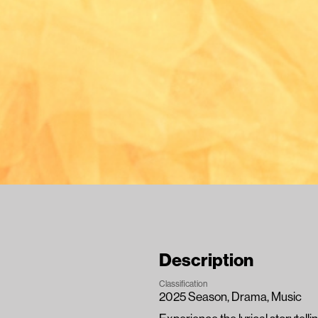
Description
Classification
2025 Season
, 
Drama
, 
Music