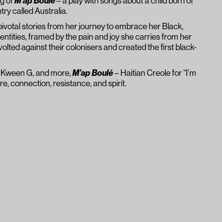
ng of
M’ap Boulé
– a play with songs about a child born of
ry called Australia.
votal stories from her journey to embrace her Black,
dentities, framed by the pain and joy she carries from her
olted against their colonisers and created the first black-
, Kween G, and more,
M’ap Boulé
– Haitian Creole for “I’m
ure, connection, resistance, and spirit.
n important work would be an
 we rarely hear, yet
uite possibly, the voice we need