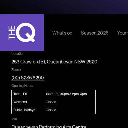
What’s on
Season 2026
Your v
Parkin
The
Location
Ticket
Q
253 Crawford St, Queanbeyan NSW 2620
Admiss
Phone
Accessi
(02) 6285 6290
Locati
Opening Hours
Tues – Fri
10am – 12.30pm & 2pm-4pm
Weekend
Closed
Public Holidays
Closed
Mail
Queanbeyan Performing Arts Centre