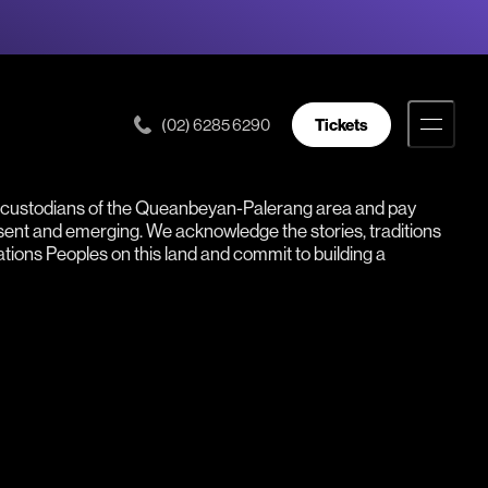
(02) 6285 6290
Tickets
l custodians of the Queanbeyan-Palerang area and pay
esent and emerging. We acknowledge the stories, traditions
Nations Peoples on this land and commit to building a