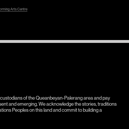
rming Arts Centre
l custodians of the Queanbeyan-Palerang area and pay
esent and emerging. We acknowledge the stories, traditions
Nations Peoples on this land and commit to building a