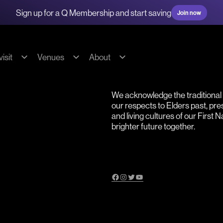
Sign up for a Q Membership and start saving
Join now
isit
Venues
About
g & transport
Hire our spaces
About us
We acknowledge the traditiona
s
Commercial Fees & Charges
Our team
our respects to Elders past, pr
ions
Community Fees & Charges
Our partners
and living cultures of our First 
brighter future together.
bility
Conditions of hire
History
on
Tech specs
Contact
Facebook
Instagram
Twitter
YouTube