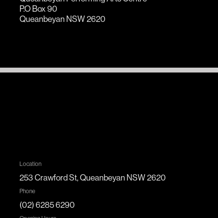
P.O Box 90
Queanbeyan NSW 2620
Location
253 Crawford St, Queanbeyan NSW 2620
Phone
(02) 6285 6290