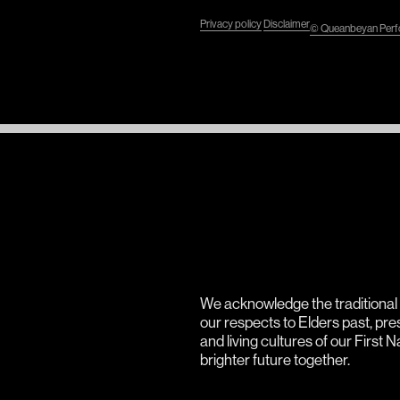
Privacy policy
Disclaimer
© Queanbeyan Perfo
We acknowledge the traditiona
our respects to Elders past, pr
and living cultures of our First 
brighter future together.